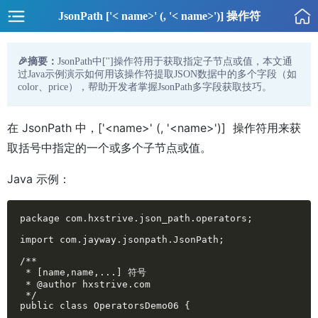
JsonPath ['< name>' (, '< name>')] 操作符
🎉摘要：
JsonPath中['
']操作符用于获取指定子节点或值，本文通
过Java示例演示如何用该操作符提取JSON数据中的多个字段（如
color、price），帮助开发者掌握JsonPath多字段获取技巧。
在 JsonPath 中，['<name>' (, '<name>')] 操作符用来获
取括号中指定的一个或多个子节点或值。
Java 示例：
package com.hxstrive.json_path.operators;

import com.jayway.jsonpath.JsonPath;

/**

 * [name,name,...] 符号

 * @author hxstrive.com

 */

public class OperatorsDemo06 {
