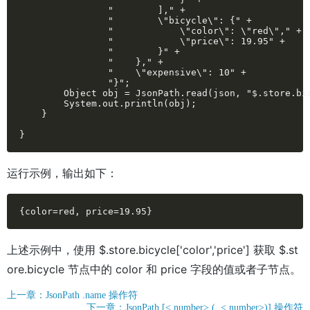
                "        ]," +

                "        \"bicycle\": {" +

                "            \"color\": \"red\"," +

                "            \"price\": 19.95" +

                "        }" +

                "    }," +

                "    \"expensive\": 10" +

                "}";

        Object obj = JsonPath.read(json, "$.store.bic
        System.out.println(obj);

    }

}
运行示例，输出如下：
{color=red, price=19.95}
上述示例中，使用 $.store.bicycle['color','price'] 获取 $.st
ore.bicycle 节点中的 color 和 price 字段的值或者子节点。
上一章：JsonPath .name 操作符
下一章：JsonPath [< number> (, < number>)] 操作符