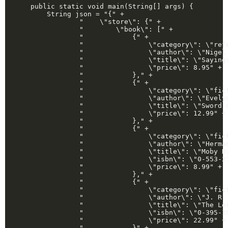
    public static void main(String[] args) {

        String json = "{" +

                "    \"store\": {" +

                "        \"book\": [" +

                "            {" +

                "                \"category\": \"refe
                "                \"author\": \"Nigel 
                "                \"title\": \"Sayings
                "                \"price\": 8.95" +

                "            }," +

                "            {" +

                "                \"category\": \"fict
                "                \"author\": \"Evelyn
                "                \"title\": \"Sword o
                "                \"price\": 12.99" +

                "            }," +

                "            {" +

                "                \"category\": \"fict
                "                \"author\": \"Herman
                "                \"title\": \"Moby Di
                "                \"isbn\": \"0-553-21
                "                \"price\": 8.99" +

                "            }," +

                "            {" +

                "                \"category\": \"fict
                "                \"author\": \"J. R. 
                "                \"title\": \"The Lor
                "                \"isbn\": \"0-395-19
                "                \"price\": 22.99" +

                "            }" +
